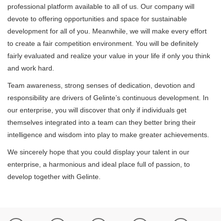
professional platform available to all of us. Our company will
devote to offering opportunities and space for sustainable
development for all of you. Meanwhile, we will make every effort
to create a fair competition environment. You will be definitely
fairly evaluated and realize your value in your life if only you think
and work hard.
Team awareness, strong senses of dedication, devotion and
responsibility are drivers of Gelinte’s continuous development. In
our enterprise, you will discover that only if individuals get
themselves integrated into a team can they better bring their
intelligence and wisdom into play to make greater achievements.
We sincerely hope that you could display your talent in our
enterprise, a harmonious and ideal place full of passion, to
develop together with Gelinte.