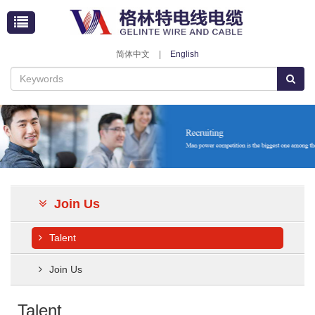
简体中文
|
English
Join Us
Talent
Join Us
Talent