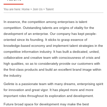
You are here: Home > Join Us > Talent
In essence, the competition among enterprises is talent
competition. Outstanding talents are origins of vitality for the
development of an enterprise. Our company has kept people-
oriented since its founding. It sticks to grasp essence of
knowledge-based economy and implement talent strategies in the
competitive information industry. It has built a dedicated, united,
collaborative and creative team with consciousness of crisis and
high qualities, so as to considerately provide our customers with
the first-class products and build an excellent brand image within
the industry.
Gelinte is a passionate team with many dreams, enterprising spirit
for innovation and great vigor. It has played more and more
important roles throughout its exploration and development.
Future broad space for development may make the best