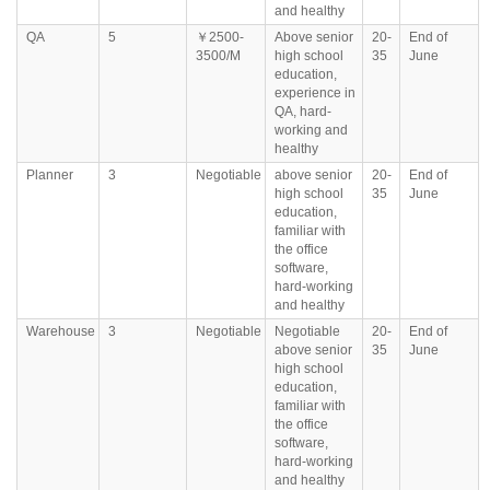
and healthy
QA
5
￥2500-
Above senior
20-
End of
3500/M
high school
35
June
education,
experience in
QA, hard-
working and
healthy
Planner
3
Negotiable
above senior
20-
End of
high school
35
June
education,
familiar with
the office
software,
hard-working
and healthy
Warehouse
3
Negotiable
Negotiable
20-
End of
above senior
35
June
high school
education,
familiar with
the office
software,
hard-working
and healthy