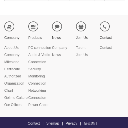
Company
Products
News
Join Us
Contact
About Us
PC connection
Company
Talent
Contact
Company
Audio & Vedio
News
Join Us
Milestone
Connection
Certificate
Security
Authorized
Monitoring
Organization
Connection
Chart
Networking
Gelinte Culture
Connection
Our Offices
Power Cable
Contact
|
Sitemap
|
Privacy
|
站长统计