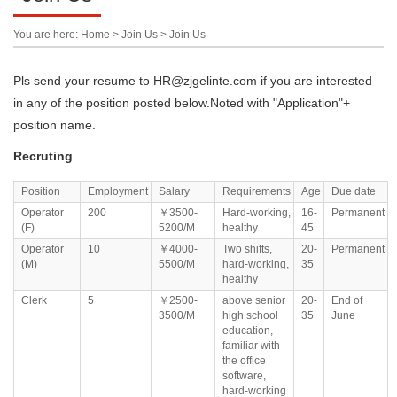
You are here: Home > Join Us > Join Us
Pls send your resume to HR@zjgelinte.com if you are interested
in any of the position posted below.Noted with "Application"+
position name.
Recruting
Position
Employment
Salary
Requirements
Age
Due date
Operator
200
￥3500-
Hard-working,
16-
Permanent
(F)
5200/M
healthy
45
Operator
10
￥4000-
Two shifts,
20-
Permanent
(M)
5500/M
hard-working,
35
healthy
Clerk
5
￥2500-
above senior
20-
End of
3500/M
high school
35
June
education,
familiar with
the office
software,
hard-working