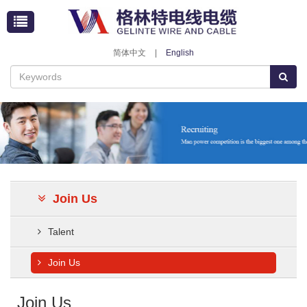
简体中文
|
English
Join Us
Talent
Join Us
Join Us