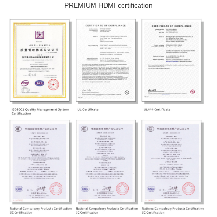
PREMIUM HDMI certification