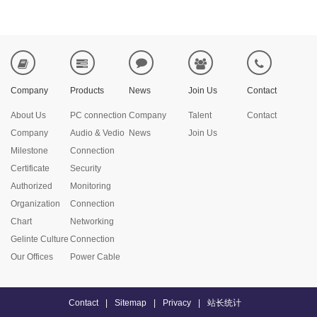
Company
Products
News
Join Us
Contact
About Us
PC connection
Company
Talent
Contact
Company
Audio & Vedio
News
Join Us
Milestone
Connection
Certificate
Security
Authorized
Monitoring
Organization
Connection
Chart
Networking
Gelinte Culture
Connection
Our Offices
Power Cable
Contact
|
Sitemap
|
Privacy
|
站长统计