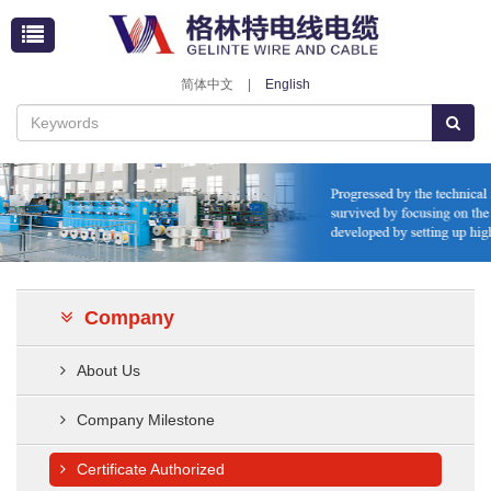
简体中文
|
English
Company
About Us
Company Milestone
Certificate Authorized