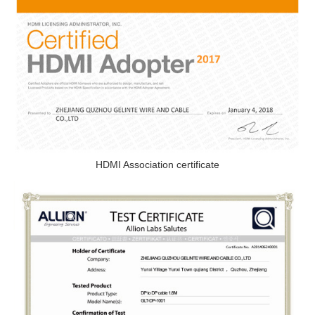
HDMI Association certificate