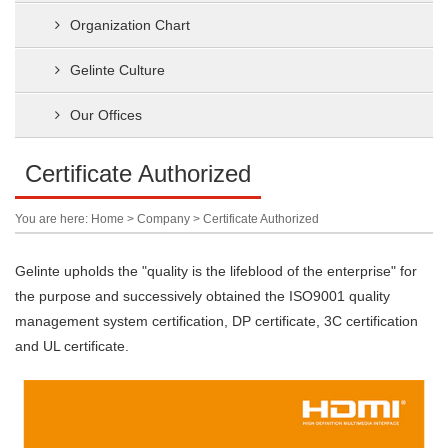
Organization Chart
Gelinte Culture
Our Offices
Certificate Authorized
You are here: Home > Company > Certificate Authorized
Gelinte upholds the "quality is the lifeblood of the enterprise" for
the purpose and successively obtained the ISO9001 quality
management system certification, DP certificate, 3C certification
and UL certificate.