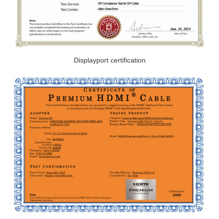
Displayport certification